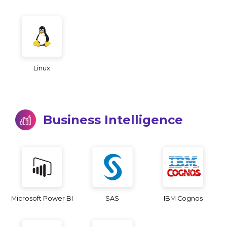
Linux
Business Intelligence
Microsoft Power BI
SAS
IBM Cognos