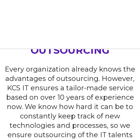
Home
Our Services
Outsourcing
OUTSOURCING
Every organization already knows the
advantages of outsourcing. However,
KCS IT ensures a tailor-made service
based on over 10 years of experience
now. We know how hard it can be to
constantly keep track of new
technologies and processes, so we
ensure outsourcing of the IT talents