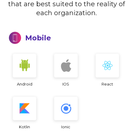
that are best suited to the reality of
each organization.
Mobile
Android
IOS
React
Kotlin
Ionic