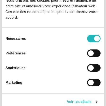
Nous utilisons des cookies pour mesurer l'audience de
notre site et améliorer votre expérience utilisateur web.
Ces cookies ne sont déposés que si vous donnez votre
accord.
Node
Python
Golang
Sélection
Nécessaires
du
consentement
Préférences
Scala
.NET Core
Statistiques
Database
Marketing
Voir les détails