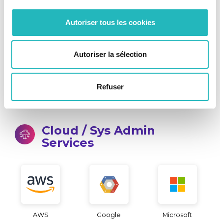
SQL Server
Oracle
IBM DB2
Autoriser tous les cookies
Autoriser la sélection
Redis
MongoBD
Refuser
Cloud / Sys Admin
Services
AWS
Google
Microsoft