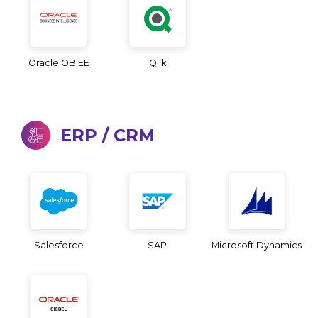
Oracle OBIEE
Qlik
ERP / CRM
Salesforce
SAP
Microsoft Dynamics