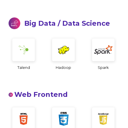
Big Data / Data Science
Talend
Hadoop
Spark
Web Frontend