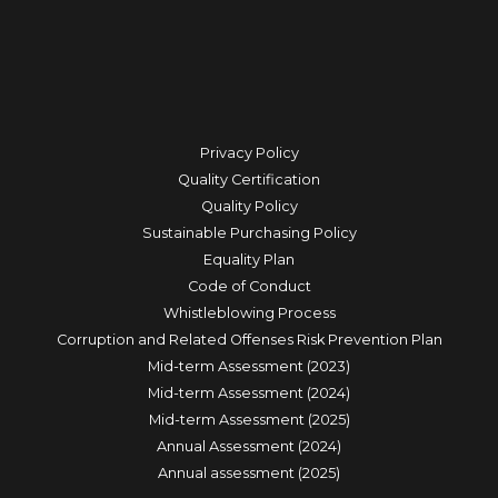
Privacy Policy
Quality Certification
Quality Policy
Sustainable Purchasing Policy
Equality Plan
Code of Conduct
Whistleblowing Process
Corruption and Related Offenses Risk Prevention Plan
Mid-term Assessment (2023)
Mid-term Assessment (2024)
Mid-term Assessment (2025)
Annual Assessment (2024)
Annual assessment (2025)