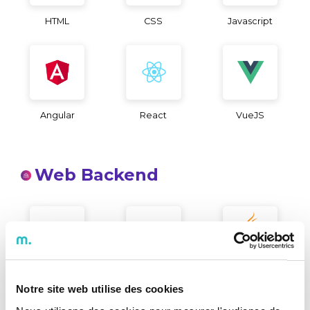
HTML
CSS
Javascript
Angular
React
VueJS
Web Backend
Microsoft .NET
PHP
Java
Notre site web utilise des cookies