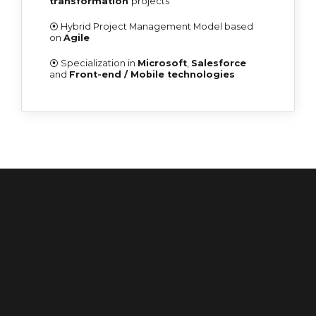
transformation
projects
⦿ Hybrid Project Management Model based
on
Agile
⦿ Specialization in
Microsoft
,
Salesforce
and
Front-end / Mobile technologies