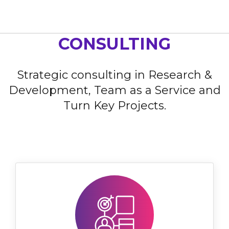
Home
Our Services
Consulting
CONSULTING
Strategic consulting in Research &
Development, Team as a Service and
Turn Key Projects.