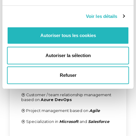
⦿ Customer / team relationship management
based on
Azure DevOps
Voir les détails
⦿ Cultural and methodological integration
appropriate to the
client's specificities
Autoriser tous les cookies
DELIVERY CENTER
Autoriser la sélection
⦿ KCS IT
Governance and Project
Management
defined with the client
Refuser
⦿
Certified and multidisciplinary technical
team
⦿ Customer / team relationship management
based on
Azure DevOps
⦿ Project management based on
Agile
⦿ Specialization in
Microsoft
and
Salesforce