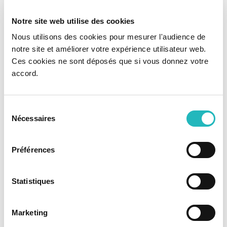
project. We can offer three different services:
Notre site web utilise des cookies
Nous utilisons des cookies pour mesurer l'audience de
PROJECT MANAGEMENT AS A SERVICE
notre site et améliorer votre expérience utilisateur web.
⦿ Implementation and optimization of Project
Ces cookies ne sont déposés que si vous donnez votre
Management best practices based on
PMI and
accord.
/ or Agile models
⦿ Continuous support work side by side based
on the
specific reality of each client
Sélection
Nécessaires
du
⦿
Hands-on approach
based on an
action
methodology
consentement
Préférences
TEAM EXTENSION
Statistiques
⦿ Creation of a
multidisciplinary technical
team
highly specialized in the client's
technological ecosystem
Marketing
⦿
Governance and management
of
elements carried out by KCS IT