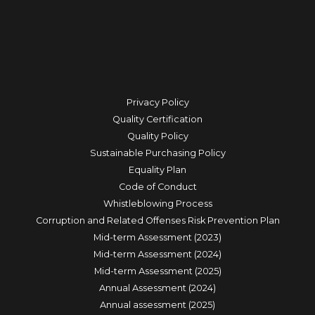
Privacy Policy
Quality Certification
Quality Policy
Sustainable Purchasing Policy
Equality Plan
Code of Conduct
Whistleblowing Process
Corruption and Related Offenses Risk Prevention Plan
Mid-term Assessment (2023)
Mid-term Assessment (2024)
Mid-term Assessment (2025)
Annual Assessment (2024)
Annual assessment (2025)