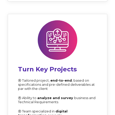
Turn Key Projects
⦿ Tailored project,
end-to-end
, based on
specifications and pre-defined deliverables at
par with the client
⦿ Ability to
analyze and survey
business and
Technical Requirements
⦿ Team specialized in
digital