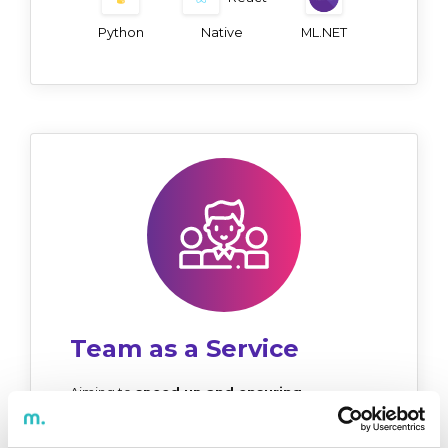
Python
Native
ML.NET
Team as a Service
Aiming to
speed up and ensuring
consistent project delivery
to clients, this
service provides a team of experts with skills
and experience that match the nature of the