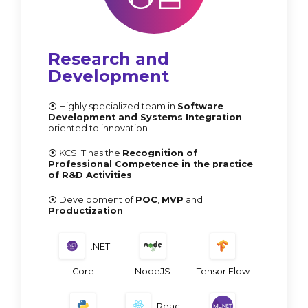
Research and
Development
⦿ Highly specialized team in
Software
Development and Systems Integration
oriented to innovation
⦿ KCS IT has the
Recognition of
Professional Competence in the practice
of R&D Activities
⦿ Development of
POC
,
MVP
and
Productization
.NET
Core
NodeJS
Tensor Flow
React